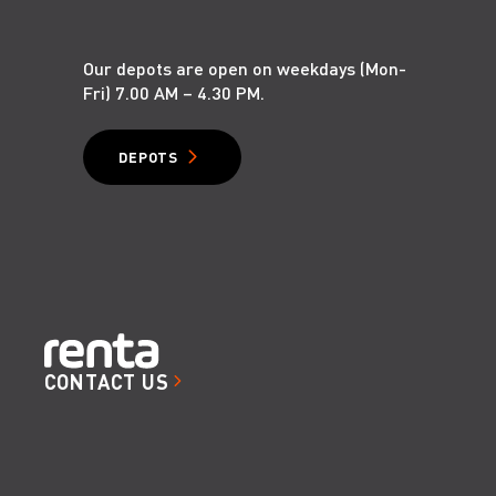
1.1
Our depots are open on weekdays (Mon-
Fri) 7.00 AM – 4.30 PM.
DEPOTS
1.2
CONTACT US