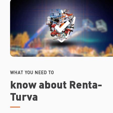
WHAT YOU NEED TO
know about Renta-
Turva