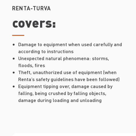
RENTA-TURVA
covers:
Damage to equipment when used carefully and
according to instructions
Unexpected natural phenomena: storms,
floods, fires
Theft, unauthorized use of equipment (when
Renta’s safety guidelines have been followed)
Equipment tipping over, damage caused by
falling, being crushed by falling objects,
damage during loading and unloading