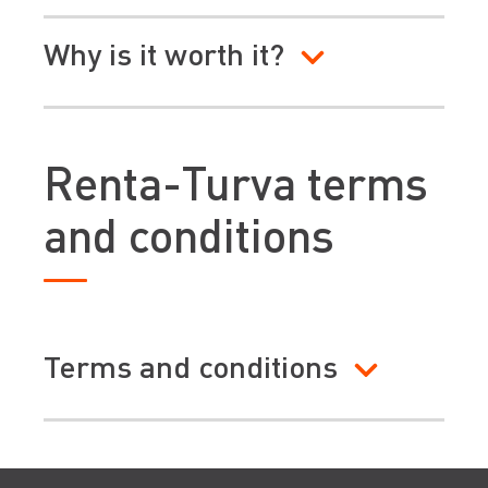
Why is it worth it?
Renta-Turva terms
and conditions
Terms and conditions