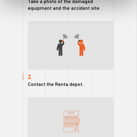
Take a photo of the damaged
equipment and the accident site.
2.
Contact the Renta depot.