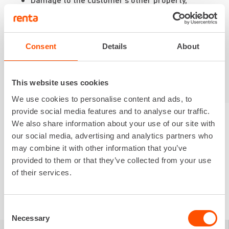
personal injuries, intangible damages, or
damages to third parties
Breakage of glass, tires, or tracks
Traffic accidents involving towed equipment
Consent
Details
About
This website uses cookies
We use cookies to personalise content and ads, to
provide social media features and to analyse our traffic.
We also share information about your use of our site with
our social media, advertising and analytics partners who
may combine it with other information that you’ve
provided to them or that they’ve collected from your use
of their services.
Consent
Necessary
Selection