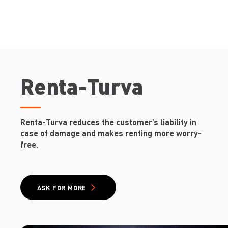
Renta-Turva
Renta-Turva reduces the customer’s liability in
case of damage and makes renting more worry-
free.
ASK FOR MORE