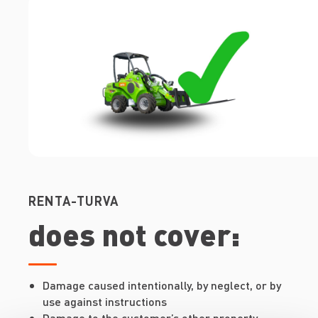
RENTA-TURVA
does not cover:
Damage caused intentionally, by neglect, or by
use against instructions
Damage to the customer’s other property,