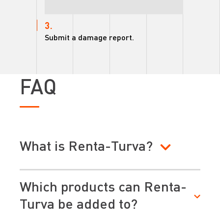
3.
Submit a damage report.
FAQ
What is Renta-Turva?
Which products can Renta-
Turva be added to?