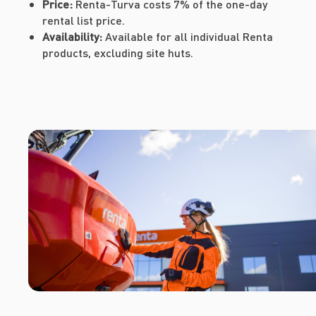
Price:
Renta-Turva costs 7% of the one-day
rental list price.
Availability:
Available for all individual Renta
products, excluding site huts.