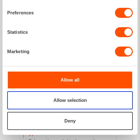
Preferences
WHAT TO DO
Statistics
if damage
occurs?
Marketing
Allow all
Allow selection
Deny
1.