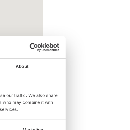
About
se our traffic. We also share
ed equipment
ers who may combine it with
 services.
Marketing