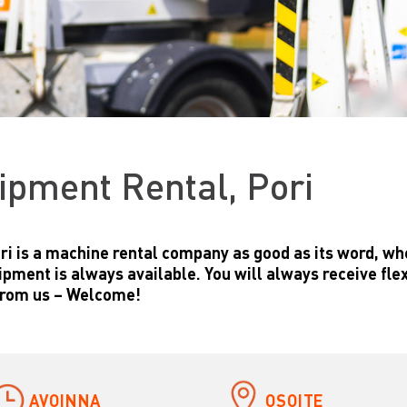
ipment Rental, Pori
ri is a machine rental company as good as its word, wh
ipment is always available. You will always receive flex
from us – Welcome!
AVOINNA
OSOITE