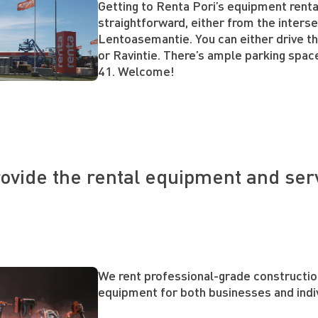
Getting to Renta Pori’s equipment renta
straightforward, either from the inters
Lentoasemantie. You can either drive t
or Ravintie. There’s ample parking spa
41. Welcome!
ovide the rental equipment and ser
We rent professional-grade constructi
equipment for both businesses and indi