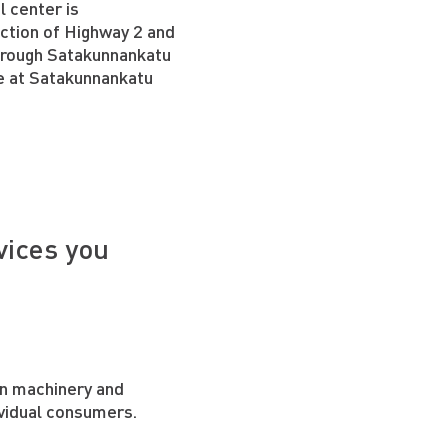
l center is
ection of Highway 2 and
hrough Satakunnankatu
ce at Satakunnankatu
vices you
on machinery and
vidual consumers.