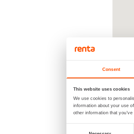
Consent
This website uses cookies
We use cookies to personalis
Renta
information about your use of
renta
other information that you’ve
Consent
Necessary
Selection