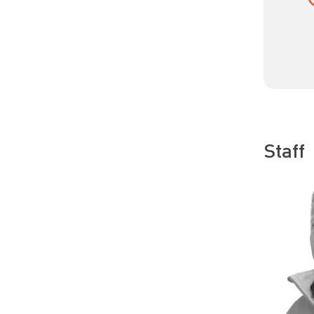
Staff