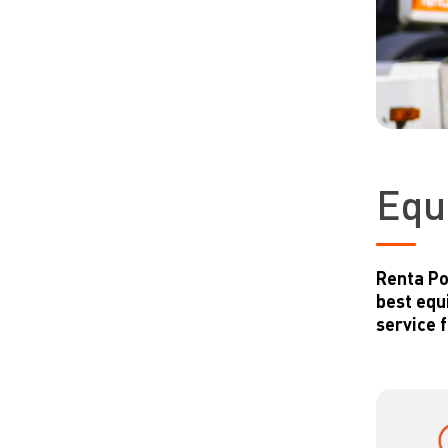
Equ
Renta Po
best equ
service 