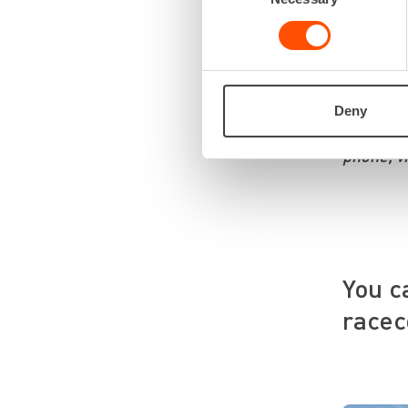
“We prior
the right
emphasize
We listen
Deny
You can r
phone, v
You c
racec