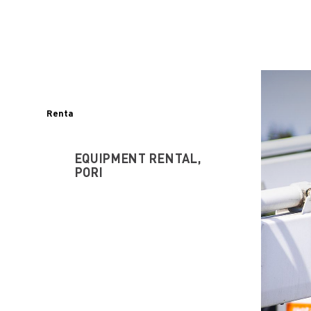
Renta
EQUIPMENT RENTAL,
PORI