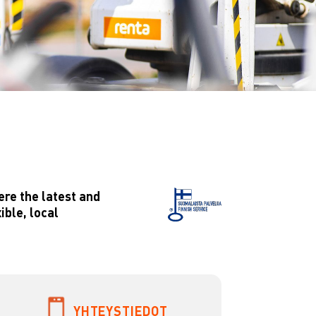
ere the latest and
ible, local
YHTEYSTIEDOT