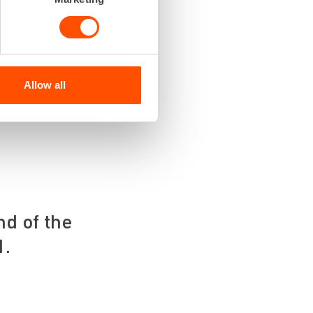
ting that you’ll get
time. That’s why we
nd large needs.
Allow all
e Renta Easy app, by
nd of the
1.