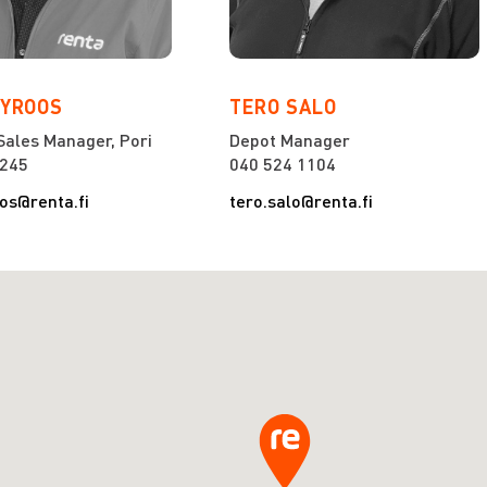
NYROOS
TERO SALO
Sales Manager, Pori
Depot Manager
2245
040 524 1104
oos@renta.fi
tero.salo@renta.fi