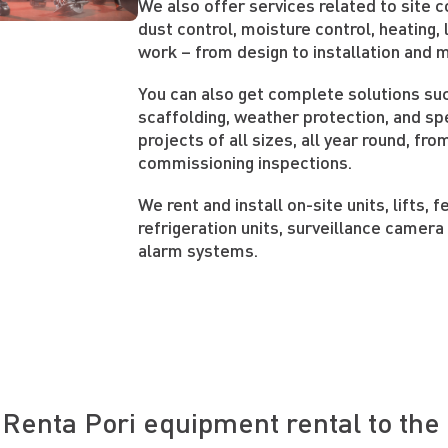
We also offer services related to site
dust control, moisture control, heating, l
work – from design to installation and 
You can also get complete solutions su
scaffolding, weather protection, and spe
projects of all sizes, all year round, fro
commissioning inspections.
We rent and install on-site units, lifts, 
refrigeration units, surveillance camera
alarm systems.
Renta Pori equipment rental to the 