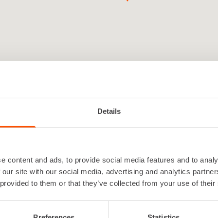
Details
e content and ads, to provide social media features and to analy
 Pori is a local and service-orient
 our site with our social media, advertising and analytics partn
l depot
 provided to them or that they’ve collected from your use of their
Preferences
Statistics