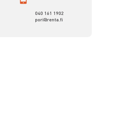
040 161 1902
pori@renta.fi