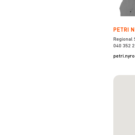
PETRI 
Regional 
040 352 
petri.nyr