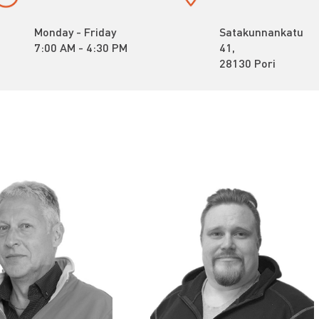
Monday - Friday
Satakunnankatu
7:00 AM - 4:30 PM
41,
28130 Pori