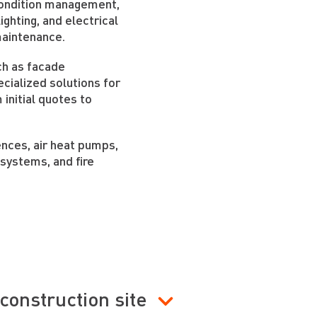
 condition management,
ighting, and electrical
maintenance.
ch as facade
cialized solutions for
m initial quotes to
fences, air heat pumps,
 systems, and fire
construction site