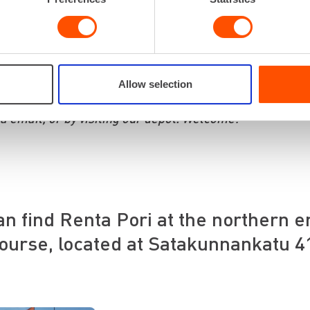
itize ensuring you can focus on your core expertise, trus
 equipment from us, at the right place, and at the right 
 local service and flexibility.
 attentively and find the best solutions for both small a
Allow selection
each out to us in the way that suits you best: through th
ia email, or by visiting our depot. Welcome!”
an find Renta Pori at the northern e
ourse, located at Satakunnankatu 4