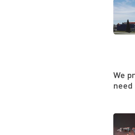
We pr
need