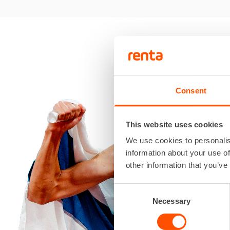
Consent
This website uses cookies
We use cookies to personalis
information about your use of
other information that you’ve
Consent
Necessary
Selection