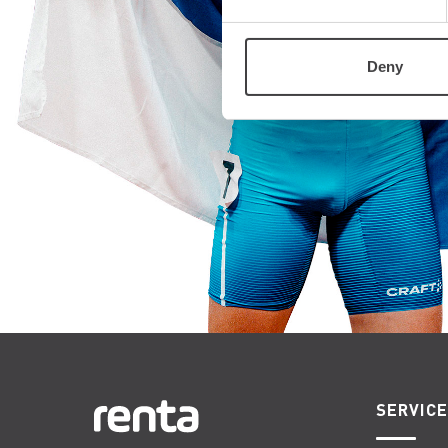
Deny
SERVIC