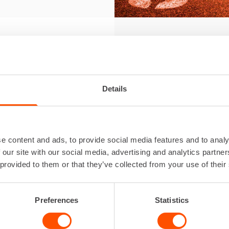
Th
our
Details
Team Ren
e content and ads, to provide social media features and to analy
With our
 our site with our social media, advertising and analytics partn
sports a
 provided to them or that they’ve collected from your use of their
conditio
Team Ren
Preferences
Statistics
us, both
For us, 