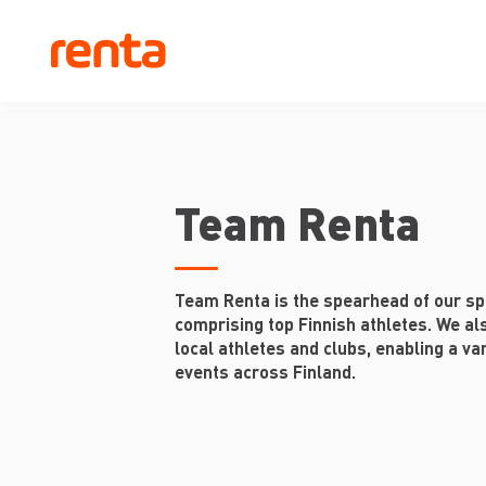
Team Renta
Team Renta is the spearhead of our sp
comprising top Finnish athletes. We al
local athletes and clubs, enabling a var
events across Finland.