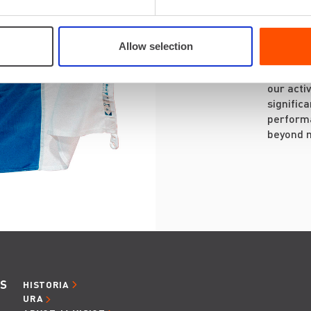
on the c
projects
and idea
Allow selection
We are a
our activ
signific
performa
beyond 
ES
HISTORIA
URA