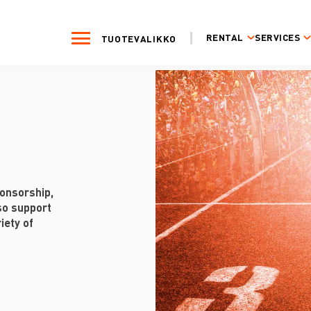
RENTAL
SERVICES
TUOTEVALIKKO
onsorship,
so support
iety of