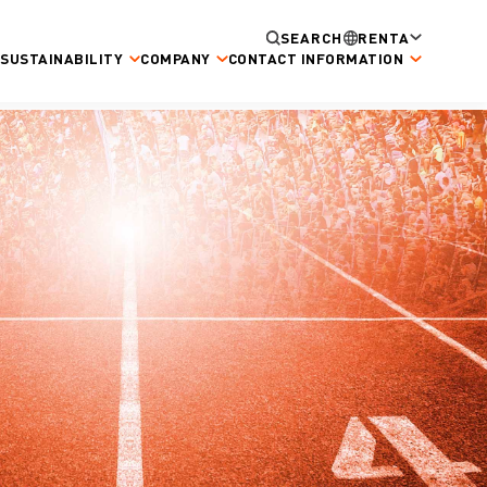
SEARCH
RENTA
SUSTAINABILITY
COMPANY
CONTACT INFORMATION