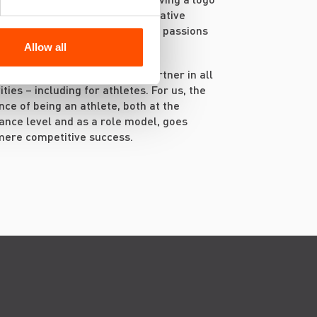
hest. We want to embark on creative
 together and support athletes’ passions
s, carefully listening to them.
Allow all
 responsible and long-term partner in all
ities – including for athletes. For us, the
ance of being an athlete, both at the
nce level and as a role model, goes
mere competitive success.