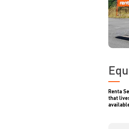
Equ
Renta Se
that liv
available