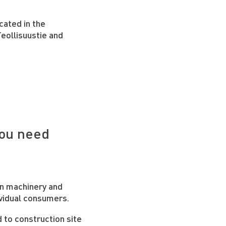
cated in the
eollisuustie and
d
you need
on machinery and
vidual consumers.
d to construction site