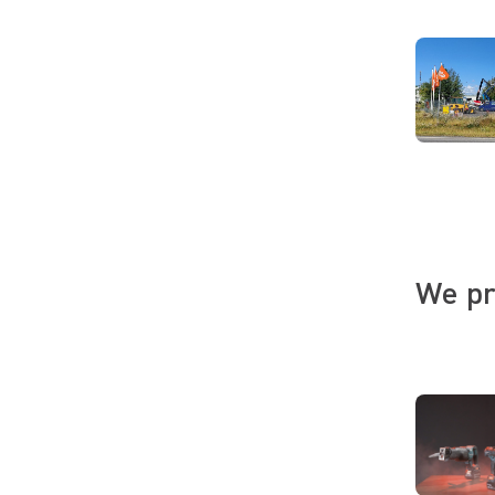
We pr