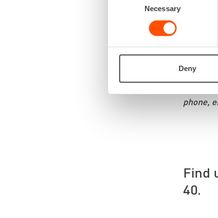
Necessary
Selection
It is imp
get the r
emphasize
We listen
Deny
You can c
phone, e
Find 
40.