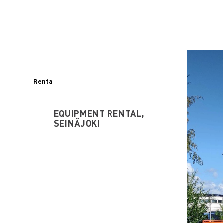
Renta
EQUIPMENT RENTAL,
SEINÄJOKI