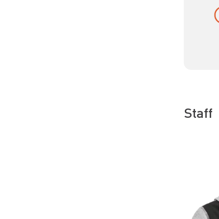
Staff