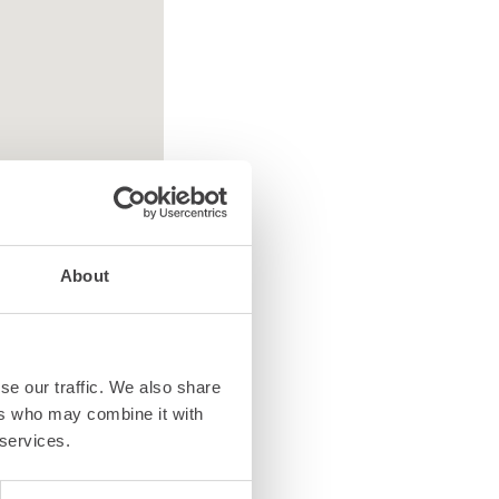
About
se our traffic. We also share
ted equipment
ers who may combine it with
 services.