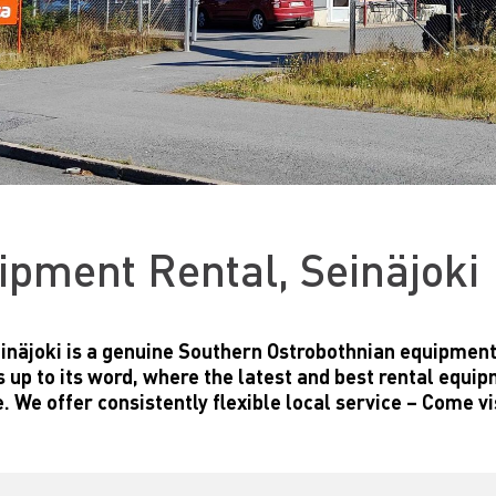
ipment Rental, Seinäjoki
inäjoki is a genuine Southern Ostrobothnian equipmen
es up to its word, where the latest and best rental equi
. We offer consistently flexible local service – Come vi