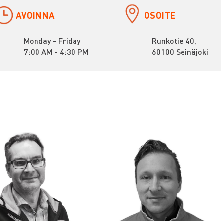
AVOINNA
OSOITE
Monday - Friday
Runkotie 40,
7:00 AM - 4:30 PM
60100 Seinäjoki