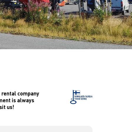
t rental company
pment is always
sit us!