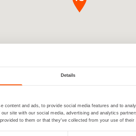
Details
e content and ads, to provide social media features and to analy
 Seinäjoki is a local, service-orien
 our site with our social media, advertising and analytics partn
 provided to them or that they’ve collected from your use of their
l company