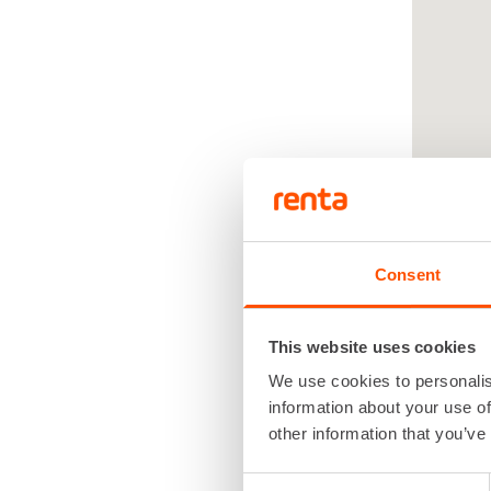
Consent
This website uses cookies
We use cookies to personalis
Renta
information about your use of
other information that you’ve
renta
Consent