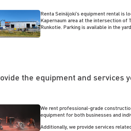
Renta Seinäjoki’s equipment rental is lo
Kapernaum area at the intersection of T
Runkotie. Parking is available in the yar
ovide the equipment and services 
We rent professional-grade constructi
equipment for both businesses and indi
Additionally, we provide services relate