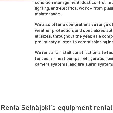
condition management, dust control, moi
lighting, and electrical work – from plan
maintenance.
We also offer a comprehensive range of
weather protection, and specialized sol
all sizes, throughout the year, as a com
preliminary quotes to commissioning in
We rent and install construction site faci
fences, air heat pumps, refrigeration uni
camera systems, and fire alarm system
Renta Seinäjoki's equipment rental 