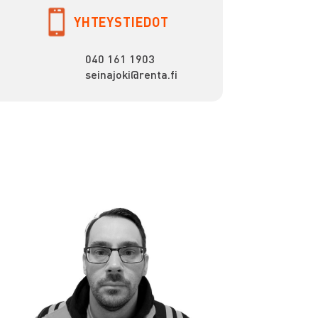
YHTEYSTIEDOT
040 161 1903
seinajoki@renta.fi