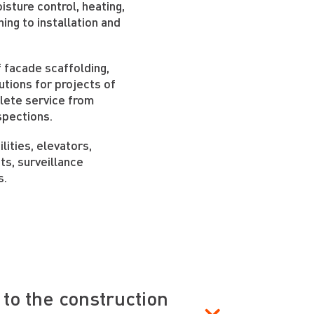
sture control, heating,
ning to installation and
 facade scaffolding,
utions for projects of
plete service from
spections.
lities, elevators,
ts, surveillance
s.
to the construction