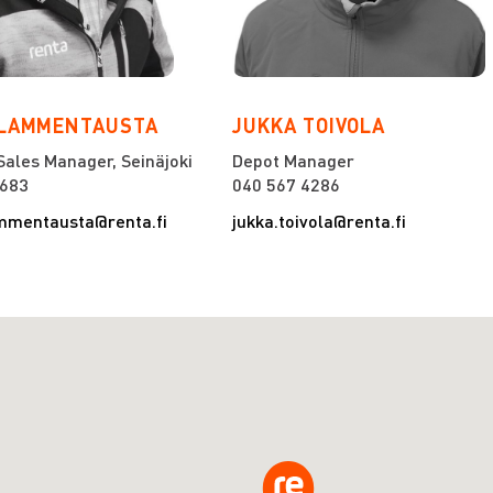
 LAMMENTAUSTA
JUKKA TOIVOLA
Sales Manager, Seinäjoki
Depot Manager
7683
040 567 4286
mmentausta@renta.fi
jukka.toivola@renta.fi