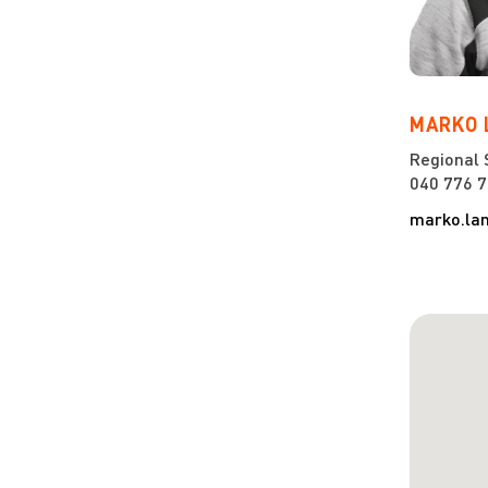
MARKO
Regional 
040 776 
marko.la