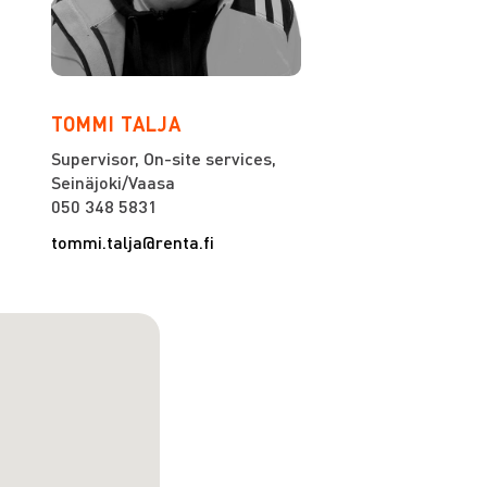
TOMMI TALJA
Supervisor, On-site services,
Seinäjoki/Vaasa
050 348 5831
tommi.talja@renta.fi