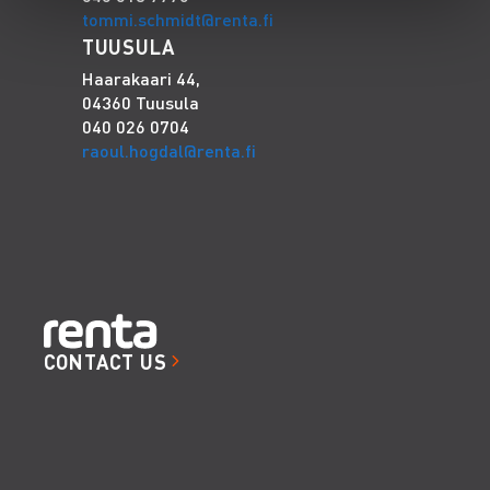
tommi.schmidt@renta.fi
TUUSULA
Haarakaari 44,
04360 Tuusula
040 026 0704
raoul.hogdal@renta.fi
CONTACT US