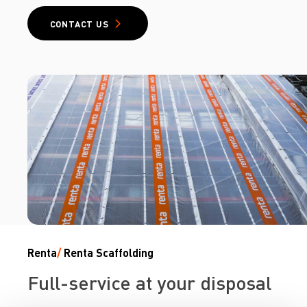
CONTACT US
Renta
/
Renta Scaffolding
Full-service at your disposal