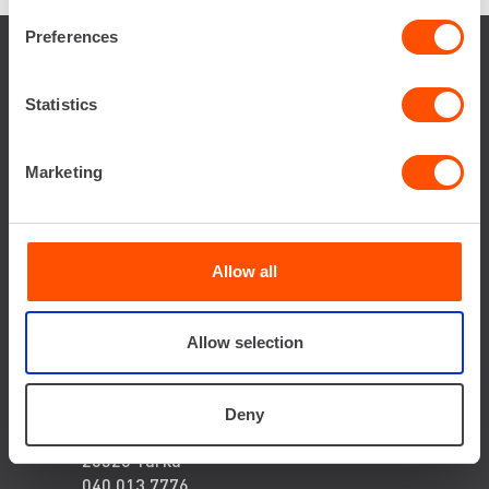
Preferences
Local
Statistics
Expert
Marketing
JYVÄSKYLÄ
Allow all
Huletie 2,
40320 Jyväskylä
040 673 5284
Allow selection
kari-pekka
liimatainen@renta.fi
TURKU
Deny
Tierankatu 12,
20520 Turku
040 013 7776