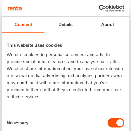
Consent
Details
About
This website uses cookies
We use cookies to personalise content and ads, to
provide social media features and to analyse our traffic.
We also share information about your use of our site with
We use Alfix scaffolding manufactured in
our social media, advertising and analytics partners who
Germany for our masonry scaffolds. Different
may combine it with other information that you’ve
lengths of masonry brackets and interior rail
provided to them or that they’ve collected from your use
solutions can be used on-site.
of their services.
With Renta, you can get the full service if needed.
We can equip your scaffolding with Renta’s
lighting, waste chutes, depressurization systems,
Consent
heating, and material lifts!
Necessary
Selection