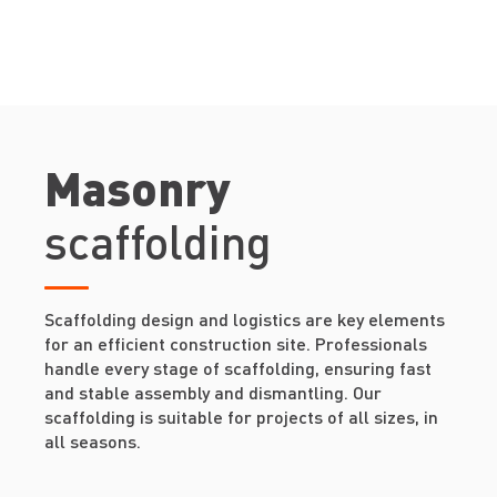
Masonry
scaffolding
Scaffolding design and logistics are key elements
for an efficient construction site. Professionals
handle every stage of scaffolding, ensuring fast
and stable assembly and dismantling. Our
scaffolding is suitable for projects of all sizes, in
all seasons.