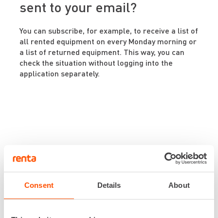
sent to your email?
You can subscribe, for example, to receive a list of
all rented equipment on every Monday morning or
a list of returned equipment. This way, you can
check the situation without logging into the
application separately.
Download
Renta Easy
Consent
Details
About