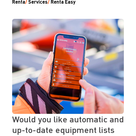
Renta
/
Services
/
Renta Easy
Would you like automatic and
up-to-date equipment lists