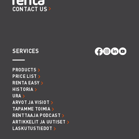
CONTACT US
SERVICES
PRODUCTS
PRICE LIST
RENTA EASY
HISTORIA
URA
ARVOT JA VISIOT
TAPAMME TOIMIA
RENTTAAJA PODCAST
ARTIKKELIT JA UUTISET
LASKUTUSTIEDOT