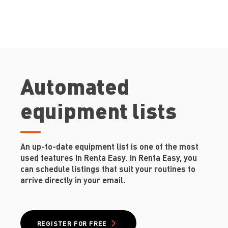
Automated
equipment lists
An up-to-date equipment list is one of the most
used features in Renta Easy. In Renta Easy, you
can schedule listings that suit your routines to
arrive directly in your email.
REGISTER FOR FREE