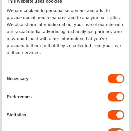
This website uses cookies
Easy and fast. You'll know when you
try it.
We use cookies to personalise content and ads, to
provide social media features and to analyse our traffic.
We also share information about your use of our site with
our social media, advertising and analytics partners who
may combine it with other information that you’ve
provided to them or that they’ve collected from your use
of their services.
Consent
Necessary
Selection
Preferences
Statistics