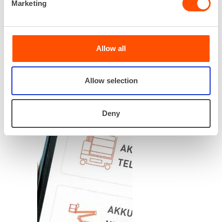
Marketing
Allow all
Allow selection
Deny