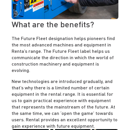
What are the benefits?
The Future Fleet designation helps pioneers find
the most advanced machines and equipment in
Renta’s range. The Future Fleet label helps us
communicate the direction in which the world of
construction machinery and equipment is
evolving.
New technologies are introduced gradually, and
that’s why there is a limited number of certain
equipment in the rental range. It is essential for
us to gain practical experience with equipment
that represents the mainstream of the future. At
the same time, we can ‘open the game’ towards
users. Rental provides an excellent opportunity to
gain experience with future equipment.