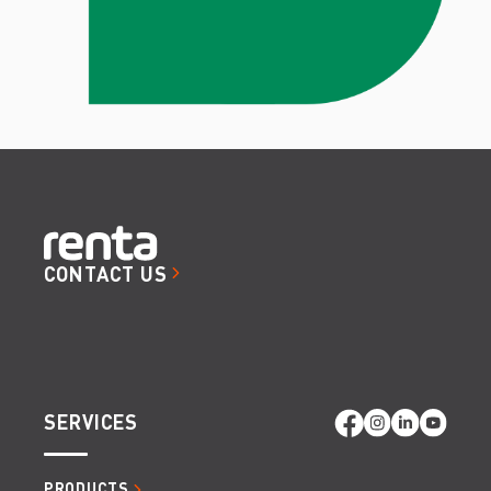
CONTACT US
SERVICES
PRODUCTS