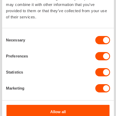
may combine it with other information that you’ve
EXPLORE THE SELECTION
provided to them or that they’ve collected from your use
of their services.
Consent
Necessary
Selection
Preferences
Statistics
Marketing
Allow all