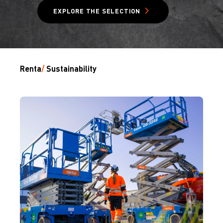
EXPLORE THE SELECTION
Renta
/
Sustainability