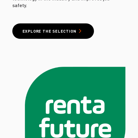
safety.
EXPLORE THE SELECTION