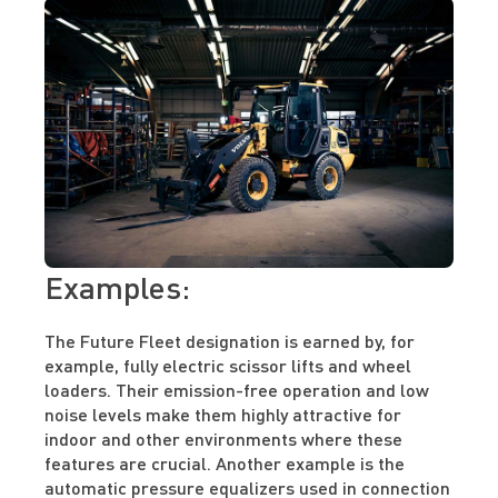
Examples:
The Future Fleet designation is earned by, for
example, fully electric scissor lifts and wheel
loaders. Their emission-free operation and low
noise levels make them highly attractive for
indoor and other environments where these
features are crucial. Another example is the
automatic pressure equalizers used in connection