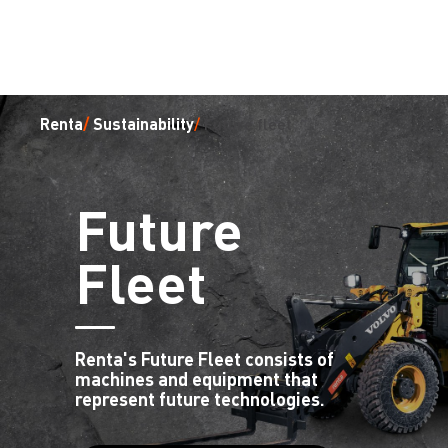
Renta
/
Sustainability
/
future fleet
Future
Fleet
Renta's Future Fleet consists of
machines and equipment that
represent future technologies.