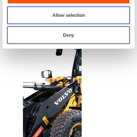
Allow selection
Deny