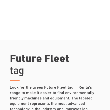
Future Fleet
tag
Look for the green Future Fleet tag in Renta’s
range to make it easier to find environmentally
friendly machines and equipment. The labeled
equipment represents the most advanced
technology in the industry and improves job