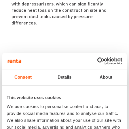
with depressurizers, which can significantly
reduce heat loss on the construction site and
prevent dust leaks caused by pressure
differences.
Explore
Consent
Details
About
the selection
This website uses cookies
We use cookies to personalise content and ads, to
You can find all Future Fleet machines
provide social media features and to analyse our traffic.
here!
We also share information about your use of our site with
our social media, advertising and analytics partners who