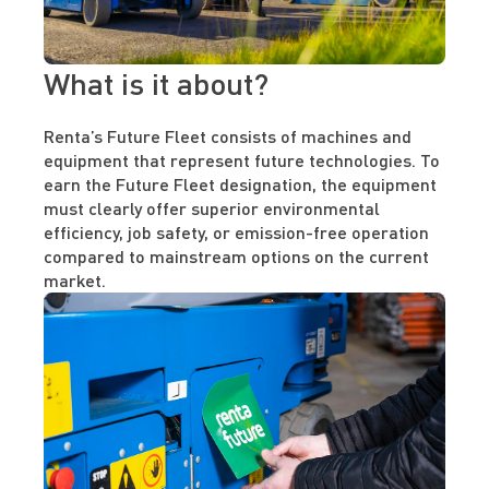
What is it about?
Renta’s Future Fleet consists of machines and
equipment that represent future technologies. To
earn the Future Fleet designation, the equipment
must clearly offer superior environmental
efficiency, job safety, or emission-free operation
compared to mainstream options on the current
market.