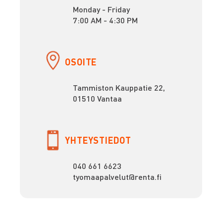
Monday - Friday
7:00 AM - 4:30 PM
OSOITE
Tammiston Kauppatie 22,
01510 Vantaa
YHTEYSTIEDOT
040 661 6623
tyomaapalvelut@renta.fi