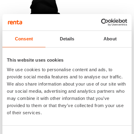
Consent
Details
About
This website uses cookies
We use cookies to personalise content and ads, to
ALESSANDRO MARRARA
provide social media features and to analyse our traffic.
We also share information about your use of our site with
Electrification Services, Tendering
our social media, advertising and analytics partners who
044 727 9863
may combine it with other information that you’ve
alessandro.marrara@renta.fi
provided to them or that they’ve collected from your use
of their services.
Consent