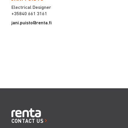
Electrical Designer
+35840 661 3161
jani.puisto@renta.fi
CONTACT US