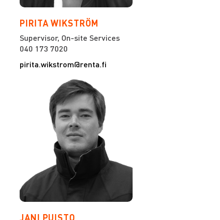
PIRITA WIKSTRÖM
Supervisor, On-site Services
040 173 7020
pirita.wikstrom@renta.fi
JANI PUISTO