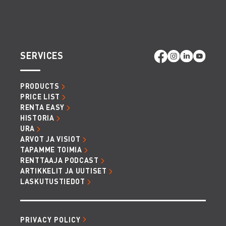
SERVICES
PRODUCTS
PRICE LIST
RENTA EASY
HISTORIA
URA
ARVOT JA VISIOT
TAPAMME TOIMIA
RENTTAAJA PODCAST
ARTIKKELIT JA UUTISET
LASKUTUSTIEDOT
PRIVACY POLICY