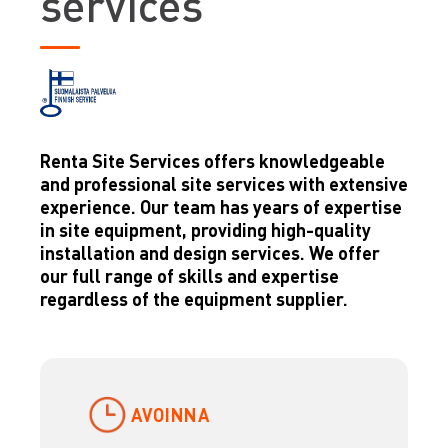
services
Renta Site Services offers knowledgeable
and professional site services with extensive
experience. Our team has years of expertise
in site equipment, providing high-quality
installation and design services. We offer
our full range of skills and expertise
regardless of the equipment supplier.
AVOINNA