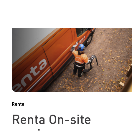
Renta
Renta On-site