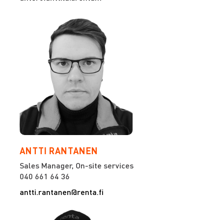
ANTTI RANTANEN
Sales Manager, On-site services
040 661 64 36
antti.rantanen@renta.fi