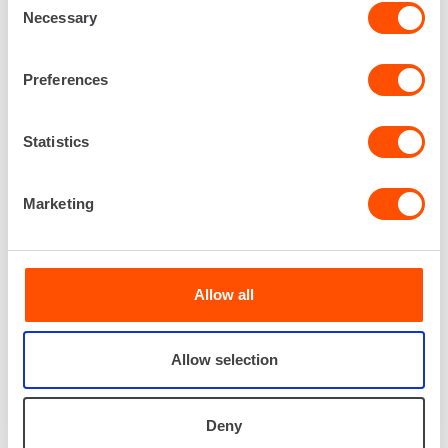
Necessary
Selection
Preferences
Statistics
RISTO PAAKKARI
Marketing
Electrification services, Supervisor
040 173 7993
risto.paakkari@renta.fi
Allow all
Allow selection
Deny