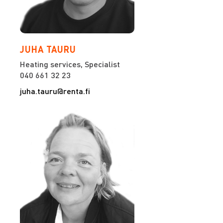
JUHA TAURU
Heating services, Specialist
040 661 32 23
juha.tauru@renta.fi