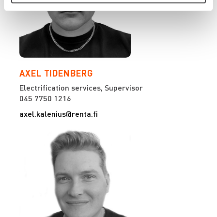
AXEL TIDENBERG
Electrification services, Supervisor
045 7750 1216
axel.kalenius@renta.fi