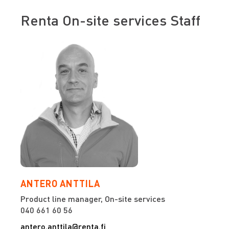
Renta On-site services Staff
ANTERO ANTTILA
Product line manager, On-site services
040 661 60 56
antero.anttila@renta.fi