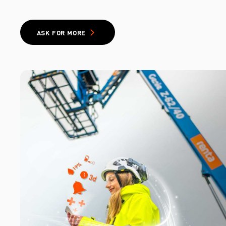
ASK FOR MORE