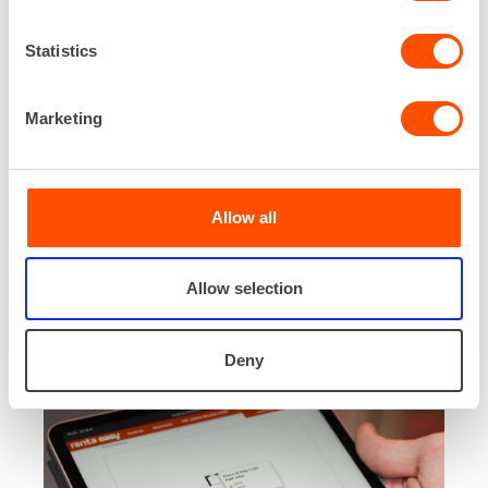
Statistics
Marketing
What is Renta Easy+?
Renta Easy+ is a subscription-based add-on
service that expands the basic features of the
Allow all
Renta Easy app, offering additional functionalities
and a broader view.
Allow selection
Renta Easy+ is not a separate app—it can be
compared to a channel package.
Deny