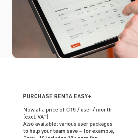
PURCHASE RENTA EASY+
Now at a price of €15 / user / month
(excl. VAT).
Also available: various user packages
to help your team save – for example,
Easy+ 10 includes 10 users for