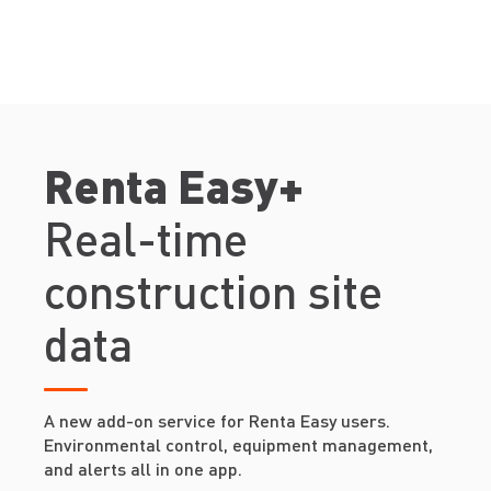
Renta Easy+
Real-time
construction site
data
A new add-on service for Renta Easy users.
Environmental control, equipment management,
and alerts all in one app.