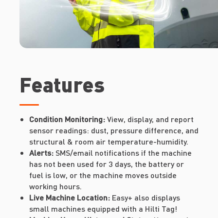
Features
Condition Monitoring:
View, display, and report
sensor readings: dust, pressure difference, and
structural & room air temperature-humidity.
Alerts:
SMS/email notifications if the machine
has not been used for 3 days, the battery or
fuel is low, or the machine moves outside
working hours.
Live Machine Location:
Easy+ also displays
small machines equipped with a Hilti Tag!