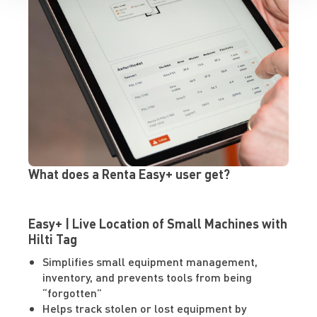
What does a Renta Easy+ user get?
Easy+ | Live Location of Small Machines with
Hilti Tag
Simplifies small equipment management,
inventory, and prevents tools from being
“forgotten”
Helps track stolen or lost equipment by