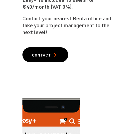
€40/month (VAT 0%).
Contact your nearest Renta office and
take your project management to the
next level!
CONTACT