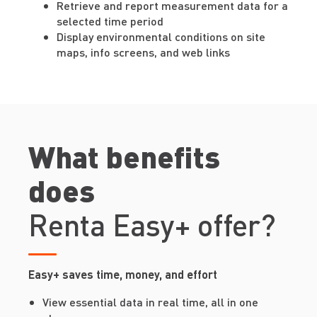
Retrieve and report measurement data for a
selected time period
Display environmental conditions on site
maps, info screens, and web links
What benefits
does
Renta Easy+ offer?
Easy+ saves time, money, and effort
View essential data in real time, all in one