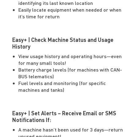
identifying its last known location
Easily locate equipment when needed or when
it’s time for return
Easy+ | Check Machine Status and Usage
History
View usage history and operating hours—even
for many small tools!
Battery charge levels (for machines with CAN-
BUS telematics)
Fuel levels and monitoring (for specific
machines and tanks)
Easy+ | Set Alerts – Receive Email or SMS
Notifications If:
A machine hasn’t been used for 3 days—return
unused equipment!