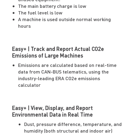
The main battery charge is low
The fuel level is low
A machine is used outside normal working
hours
Easy+ | Track and Report Actual CO2e
Emissions of Large Machines
Emissions are calculated based on real-time
data from CAN-BUS telematics, using the
industry-leading ERA CO2e emissions
calculator
Easy+ | View, Display, and Report
Environmental Data in Real Time
Dust, pressure difference, temperature, and
humidity (both structural and indoor air)