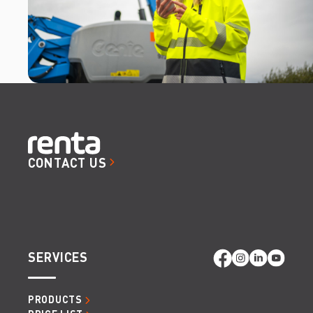
CONTACT US
SERVICES
PRODUCTS