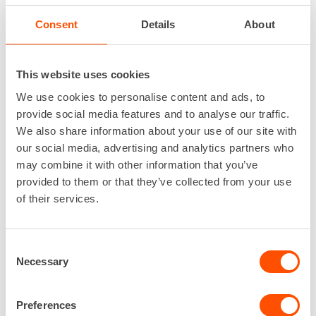
Consent
Details
About
This website uses cookies
We use cookies to personalise content and ads, to
provide social media features and to analyse our traffic.
We also share information about your use of our site with
our social media, advertising and analytics partners who
may combine it with other information that you’ve
provided to them or that they’ve collected from your use
Renta
/
Services
/
Renta Easy
of their services.
Consent
Necessary
Selection
Preferences