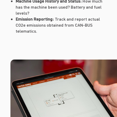
Machine Usage History and Status:
How much
has the machine been used? Battery and fuel
levels?
Emission Reporting:
Track and report actual
CO2e emissions obtained from CAN-BUS
telematics.