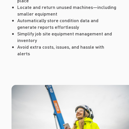
place
Locate and return unused machines—including
smaller equipment
Automatically store condition data and
generate reports effortlessly
Simplify job site equipment management and
inventory
Avoid extra costs, issues, and hassle with
alerts