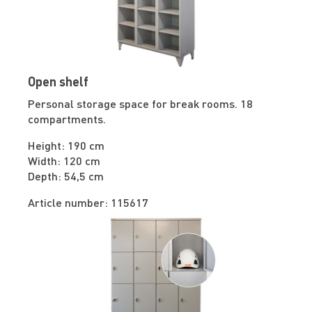
Open shelf
Personal storage space for break rooms. 18
compartments.
Height: 190 cm
Width: 120 cm
Depth: 54,5 cm
Article number: 115617