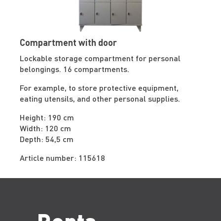
Compartment with door
Lockable storage compartment for personal
belongings. 16 compartments.
For example, to store protective equipment,
eating utensils, and other personal supplies.
Height: 190 cm
Width: 120 cm
Depth: 54,5 cm
Article number: 115618