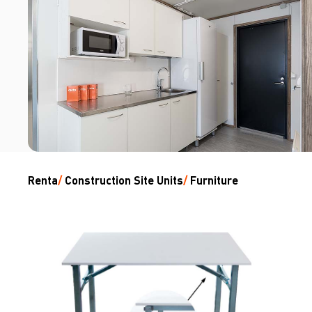
Renta
/
Construction Site Units
/
Furniture