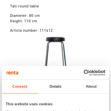
Tall round table
Diameter: 80 cm
Height: 110 cm
Article number: 111412
Consent
Details
About
Stool
Tall bar stool
This website uses cookies
Heigth: 70 cm