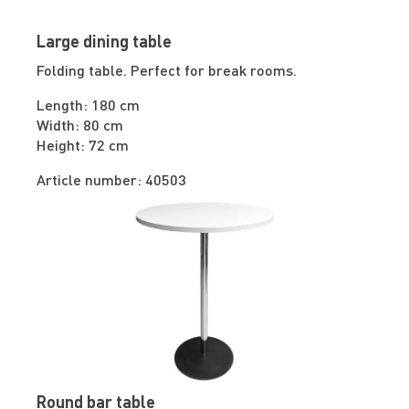
Large dining table
Folding table. Perfect for break rooms.
Length: 180 cm
Width: 80 cm
Height: 72 cm
Article number: 40503
Round bar table