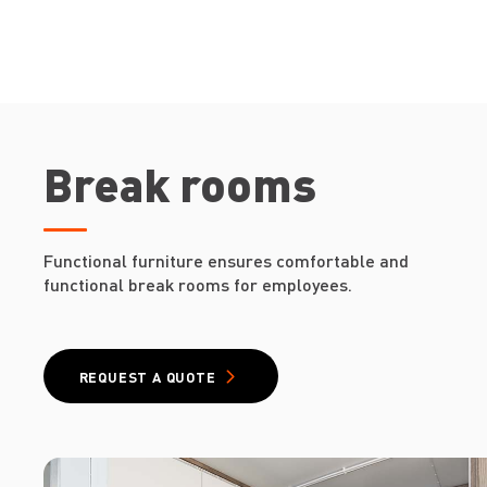
Break rooms
Functional furniture ensures comfortable and
functional break rooms for employees.
REQUEST A QUOTE