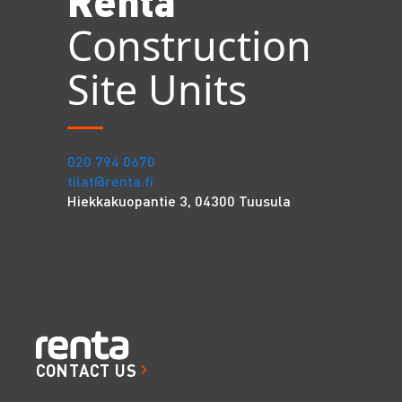
Renta
Construction
Site Units
020 794 0670
tilat@renta.fi
Hiekkakuopantie 3, 04300 Tuusula
CONTACT US