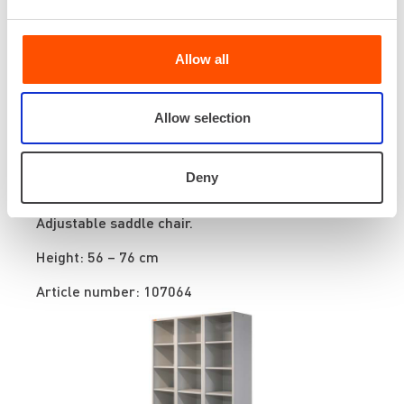
Allow all
Allow selection
Deny
Saddle chair
Adjustable saddle chair.
Height: 56 – 76 cm
Article number: 107064