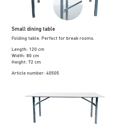
Small dining table
Folding table. Perfect for break rooms.
Length: 120 cm
Width: 80 cm
Height: 72 cm
Article number: 40505