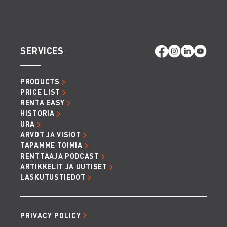
SERVICES
PRODUCTS
PRICE LIST
RENTA EASY
HISTORIA
URA
ARVOT JA VISIOT
TAPAMME TOIMIA
RENTTAAJA PODCAST
ARTIKKELIT JA UUTISET
LASKUTUSTIEDOT
PRIVACY POLICY