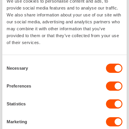
We use cookies to personalise content and ads, to
Diameter: 30 cm
provide social media features and to analyse our traffic.
Article number: 101619
We also share information about your use of our site with
our social media, advertising and analytics partners who
may combine it with other information that you’ve
provided to them or that they’ve collected from your use
of their services.
Consent
Necessary
Selection
Plastic chair
Preferences
Plastic chair for break rooms.
Width: 49,5 cm
Statistics
Height: 77 cm
Article number: 40495
Marketing