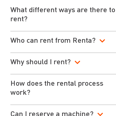
What different ways are there to
rent?
Who can rent from Renta?
Why should I rent?
How does the rental process
work?
Can I reserve a machine?