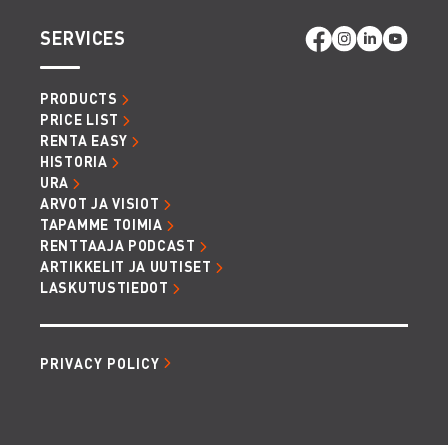
SERVICES
PRODUCTS
PRICE LIST
RENTA EASY
HISTORIA
URA
ARVOT JA VISIOT
TAPAMME TOIMIA
RENTTAAJA PODCAST
ARTIKKELIT JA UUTISET
LASKUTUSTIEDOT
PRIVACY POLICY