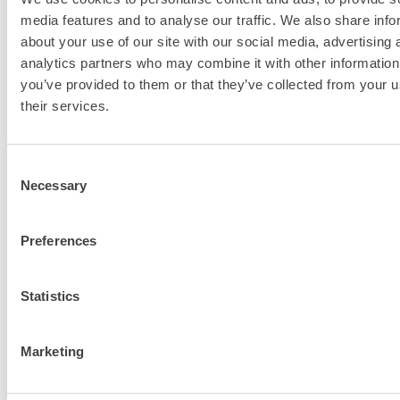
media features and to analyse our traffic. We also share info
Can I rent the machine at
about your use of our site with our social media, advertising 
an hourly rate?
analytics partners who may combine it with other information
you’ve provided to them or that they’ve collected from your u
their services.
Can I get the rental billing
according to the machine's
Consent
Necessary
hour meter?
Selection
Preferences
If it rains outside and I
can't use the machine, do I
Statistics
have to pay the rent?
Marketing