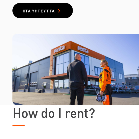
OTA YHTEYTTÄ
How do I rent?