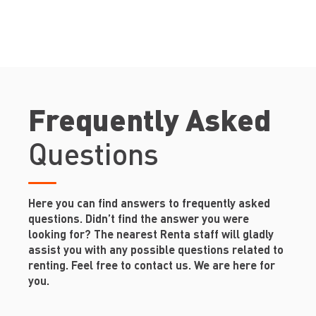
Frequently Asked
Questions
Here you can find answers to frequently asked
questions. Didn’t find the answer you were
looking for? The nearest Renta staff will gladly
assist you with any possible questions related to
renting. Feel free to contact us. We are here for
you.