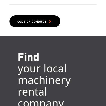
CODE OF CONDUCT
Find
your local
machinery
rental
company