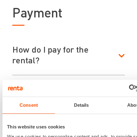
Payment
How do I pay for the
rental?
When is the rent paid?
Consent
Details
Abo
Is rent charged for the
weekend?
This website uses cookies
We use cookies to personalise content and ads, to provide s