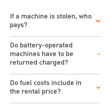
If a machine is stolen, who
pays?
Do battery-operated
machines have to be
returned charged?
Do fuel costs include in
the rental price?