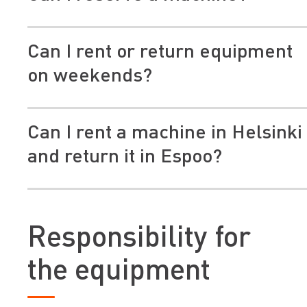
Can I rent or return equipment
on weekends?
Can I rent a machine in Helsinki
and return it in Espoo?
https://erarental.org/en/publications/sustainability/c
footprint-of-construction-equipment
Responsibility for
Note! This does not apply to trailers.
the equipment