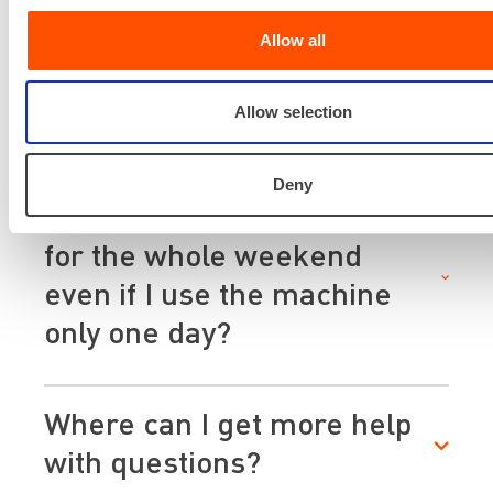
If I rent a machine for three
days but don't use it on the
Allow all
second day, do I have to pay
Allow selection
for three days or two days?
Deny
Why do I have to pay rent
for the whole weekend
even if I use the machine
only one day?
Where can I get more help
with questions?