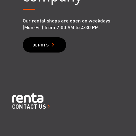
Our rental shops are open on weekdays
(Mon-Fri) from 7:00 AM to 4:30 PM.
DEPOTS
CONTACT US